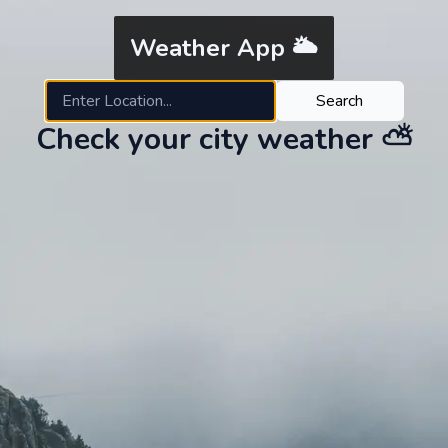
Weather App 🌥
Search
Check your city weather ⛅